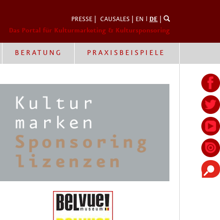
PRESSE
|
CAUSALES
|
EN
l
DE
|
Das Portal für Kulturmarketing & Kultursponsoring
BERATUNG
PRAXISBEISPIELE