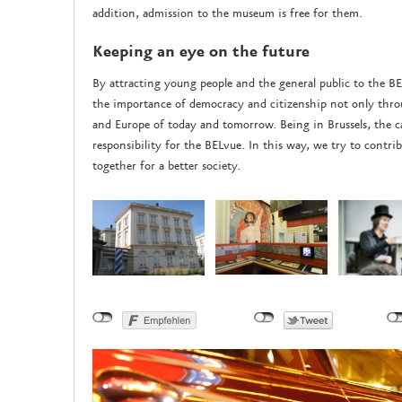
addition, admission to the museum is free for them.
Keeping an eye on the future
By attracting young people and the general public to the B
the importance of democracy and citizenship not only throu
and Europe of today and tomorrow. Being in Brussels, the cap
responsibility for the BELvue. In this way, we try to cont
together for a better society.