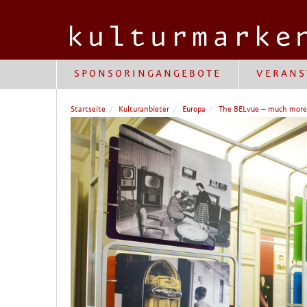
SPONSORINGANGEBOTE
VERANS
Startseite
Kulturanbieter
Europa
The BELvue – much mor