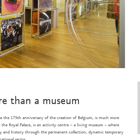
re than a museum
 the 175th anniversary of the creation of Belgium, is much more
 the Royal Palace, is an activity centre – a living museum – where
acy and history through the permanent collection, dynamic temporary
cational sector.