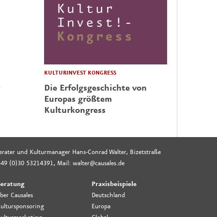
KULTURINVEST KONGRESS
Die Erfolgsgeschichte von
Europas größtem
Kulturkongress
rberater und Kulturmanager Hans-Conrad Walter, Bizetstraße
49 (0)30 53214391, Mail: walter@causales.de
eratung
Praxisbeispiele
ber Causales
Deutschland
ultursponsoring
Europa