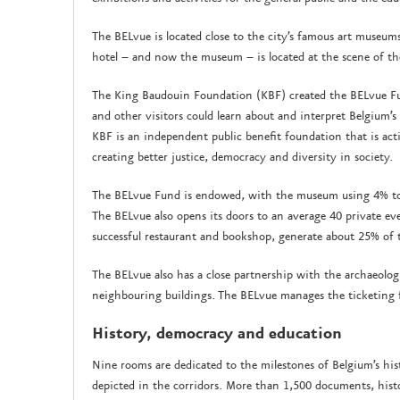
The BELvue is located close to the city’s famous art museum
hotel – and now the museum – is located at the scene of t
The King Baudouin Foundation (KBF) created the BELvue Fu
and other visitors could learn about and interpret Belgium’
KBF is an independent public benefit foundation that is act
creating better justice, democracy and diversity in society.
The BELvue Fund is endowed, with the museum using 4% to 
The BELvue also opens its doors to an average 40 private eve
successful restaurant and bookshop, generate about 25% of
The BELvue also has a close partnership with the archaeolo
neighbouring buildings. The BELvue manages the ticketing fo
History, democracy and education
Nine rooms are dedicated to the milestones of Belgium’s his
depicted in the corridors. More than 1,500 documents, hist