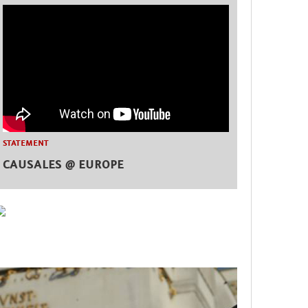
STATEMENT
CAUSALES @ EUROPE