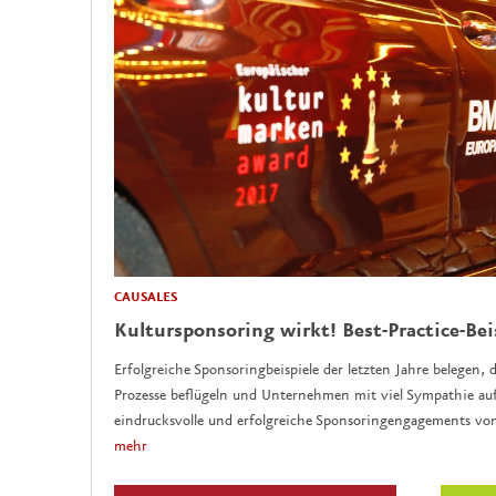
CAUSALES
Kultursponsoring wirkt! Best-Practice-Bei
Erfolgreiche Sponsoringbeispiele der letzten Jahre belegen, d
Prozesse beflügeln und Unternehmen mit viel Sympathie auf
eindrucksvolle und erfolgreiche Sponsoringengagements vo
mehr