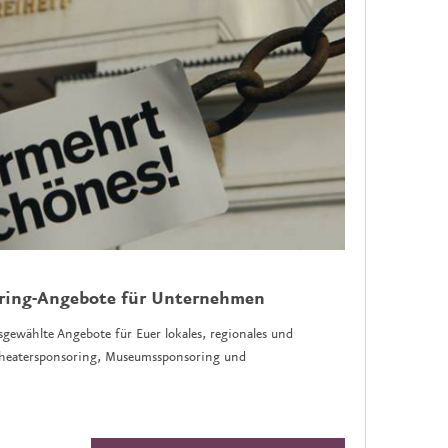
oring-Angebote für Unternehmen
sgewählte Angebote für Euer lokales, regionales und
 Theatersponsoring, Museumssponsoring und