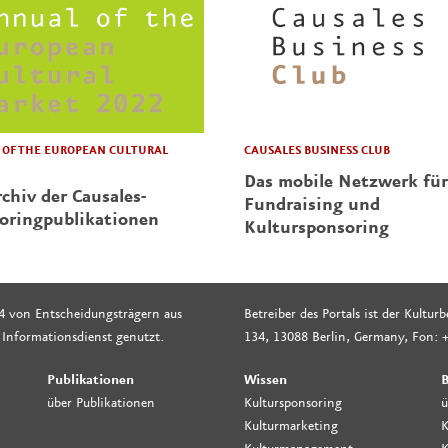
CAUSALES BUSINESS CLUB
OF THE EUROPEAN CULTURAL
Das mobile Netzwerk für
chiv der Causales-
Fundraising und
oringpublikationen
Kultursponsoring
4 von Entscheidungsträgern aus
Betreiber des Portals ist der Kultu
 Informationsdienst genutzt.
134, 13088 Berlin, Germany, Fon: +
Publikationen
Wissen
B
über Publikationen
Kultursponsoring
ü
Kulturmarketing
K