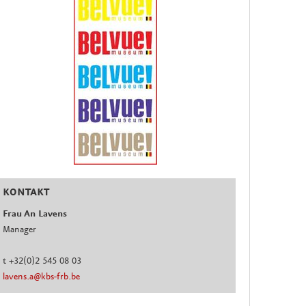
KONTAKT
Frau An Lavens
Manager
t +32(0)2 545 08 03
lavens.a@kbs-frb.be