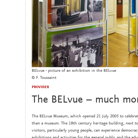
BELvue - picture of an exhibition in the BELvue
© F. Toussaint
PROVIDER
The BELvue – much mo
The BELvue Museum, which opened 21 July 2005 to celebrate
than a museum. The 18th century heritage building, next to
visitors, particularly young people, can experience democr
exhibitions and activities for the general public and the edu