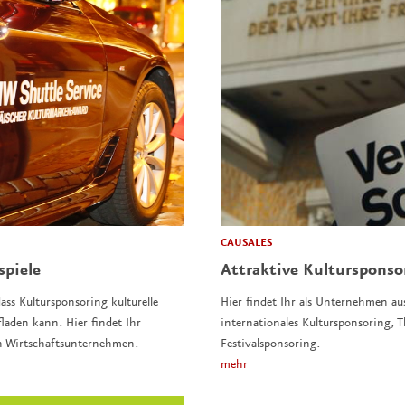
CAUSALES
spiele
Attraktive Kulturspons
ass Kultursponsoring kulturelle
Hier findet Ihr als Unternehmen au
laden kann. Hier findet Ihr
internationales Kultursponsoring,
n Wirtschaftsunternehmen.
Festivalsponsoring.
mehr