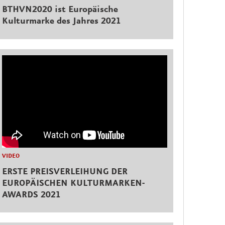
BTHVN2020 ist Europäische
Kulturmarke des Jahres 2021
VIDEO
ERSTE PREISVERLEIHUNG DER
EUROPÄISCHEN KULTURMARKEN-
AWARDS 2021