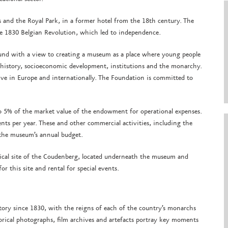
s and the Royal Park, in a former hotel from the 18th century. The
he 1830 Belgian Revolution, which led to independence.
nd with a view to creating a museum as a place where young people
s history, socioeconomic development, institutions and the monarchy.
ive in Europe and internationally. The Foundation is committed to
5% of the market value of the endowment for operational expenses.
nts per year. These and other commercial activities, including the
 the museum’s annual budget.
gical site of the Coudenberg, located underneath the museum and
r this site and rental for special events.
tory since 1830, with the reigns of each of the country’s monarchs
orical photographs, film archives and artefacts portray key moments