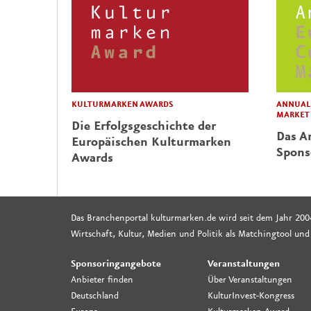
KULTURMARKEN AWARDS
ANNUAL 
MARKET
Die Erfolgsgeschichte der
Das Ar
Europäischen Kulturmarken
Spons
Awards
Das Branchenportal kulturmarken.de wird seit dem Jahr 200
Wirtschaft, Kultur, Medien und Politik als Matchingtool und
Sponsoringangebote
Veranstaltungen
Anbieter finden
Über Veranstaltungen
Deutschland
KulturInvest-Kongress