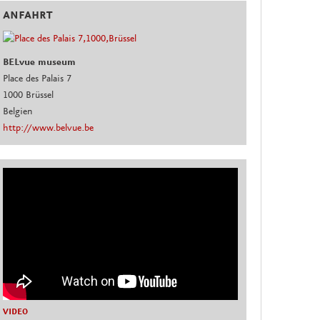
ANFAHRT
BELvue museum
Place des Palais 7
1000 Brüssel
Belgien
http://www.belvue.be
VIDEO