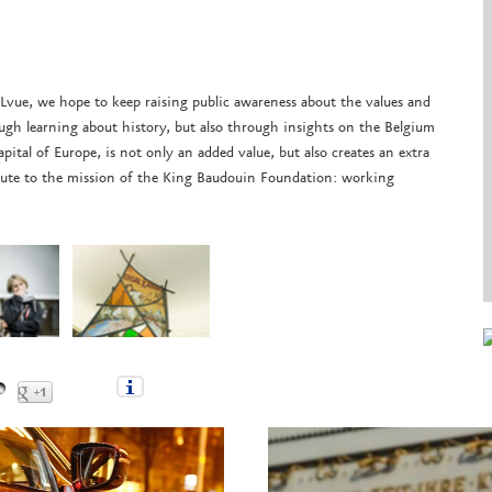
ELvue, we hope to keep raising public awareness about the values and
gh learning about history, but also through insights on the Belgium
ital of Europe, is not only an added value, but also creates an extra
ribute to the mission of the King Baudouin Foundation: working