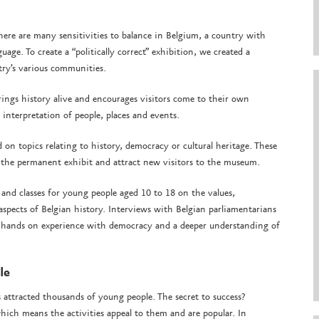
ere are many sensitivities to balance in Belgium, a country with
guage. To create a “politically correct” exhibition, we created a
try’s various communities.
rings history alive and encourages visitors come to their own
interpretation of people, places and events.
n topics relating to history, democracy or cultural heritage. These
 the permanent exhibit and attract new visitors to the museum.
 and classes for young people aged 10 to 18 on the values,
 aspects of Belgian history. Interviews with Belgian parliamentarians
s hands on experience with democracy and a deeper understanding of
ple
ttracted thousands of young people. The secret to success?
hich means the activities appeal to them and are popular. In