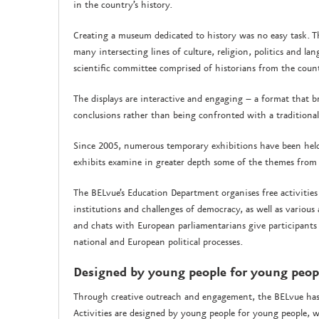
in the country’s history.
Creating a museum dedicated to history was no easy task. Th
many intersecting lines of culture, religion, politics and lan
scientific committee comprised of historians from the coun
The displays are interactive and engaging – a format that b
conclusions rather than being confronted with a traditional 
Since 2005, numerous temporary exhibitions have been held o
exhibits examine in greater depth some of the themes from
The BELvue’s Education Department organises free activities
institutions and challenges of democracy, as well as various
and chats with European parliamentarians give participant
national and European political processes.
Designed by young people for young peo
Through creative outreach and engagement, the BELvue has a
Activities are designed by young people for young people, w