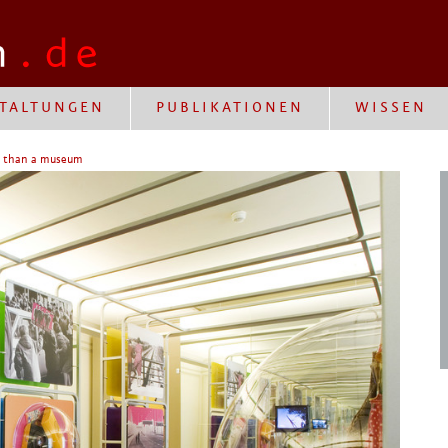
TALTUNGEN
PUBLIKATIONEN
WISSEN
e than a museum